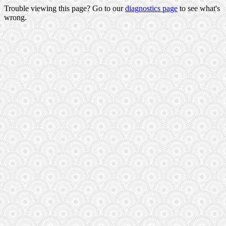
Trouble viewing this page? Go to our
diagnostics page
to see what's
wrong.