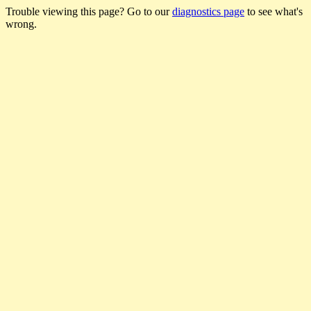
Trouble viewing this page? Go to our
diagnostics page
to see what's
wrong.