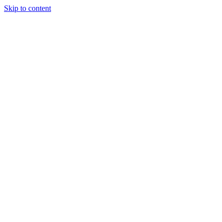
Skip to content