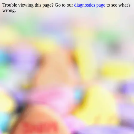
Trouble viewing this page? Go to our
diagnostics page
to see what's
wrong.