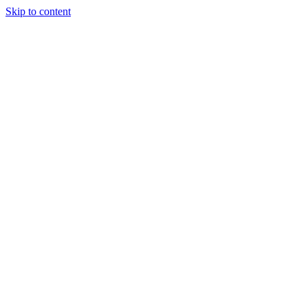
Skip to content