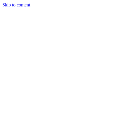
Skip to content