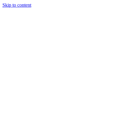
Skip to content