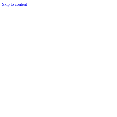
Skip to content