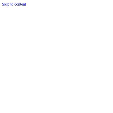
Skip to content