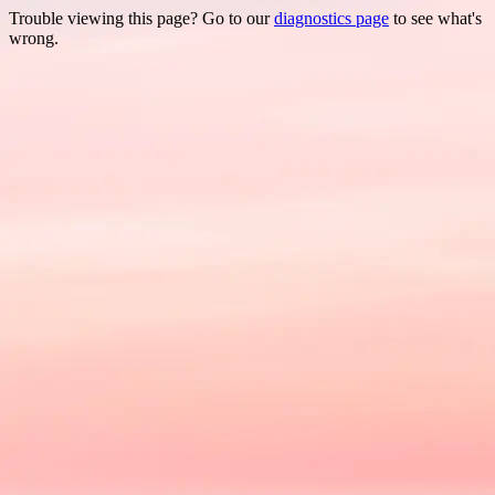
Trouble viewing this page? Go to our
diagnostics page
to see what's
wrong.