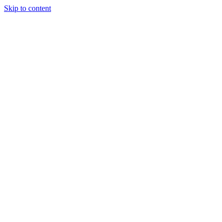
Skip to content