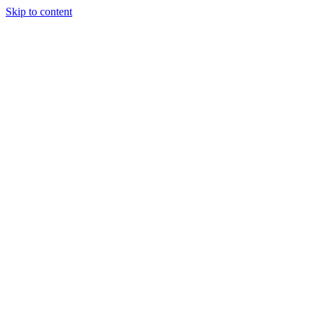
Skip to content