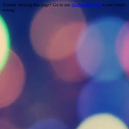
Trouble viewing this page? Go to our
diagnostics page
to see what's
wrong.