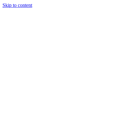
Skip to content