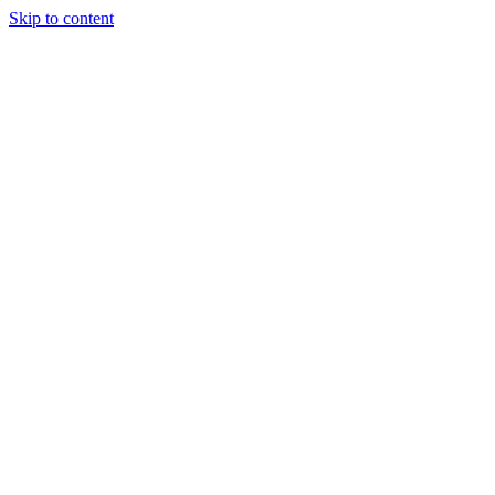
Skip to content