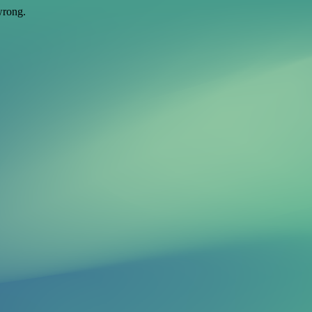
wrong.