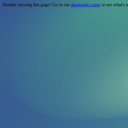
Trouble viewing this page? Go to our
diagnostics page
to see what's 