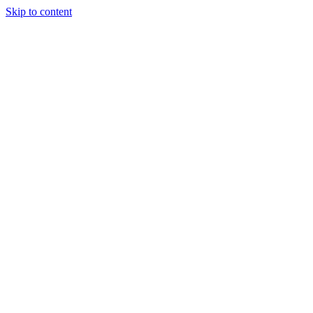
Skip to content