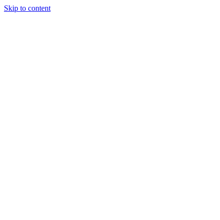
Skip to content