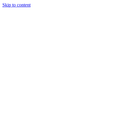
Skip to content