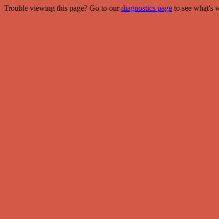
Trouble viewing this page? Go to our
diagnostics page
to see what's 