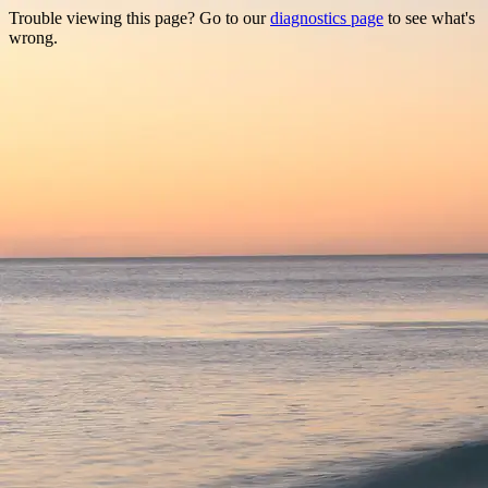
Trouble viewing this page? Go to our
diagnostics page
to see what's
wrong.