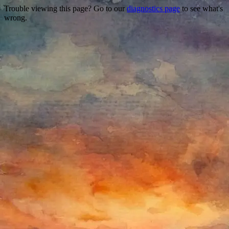
Trouble viewing this page? Go to our
diagnostics page
to see what's
wrong.