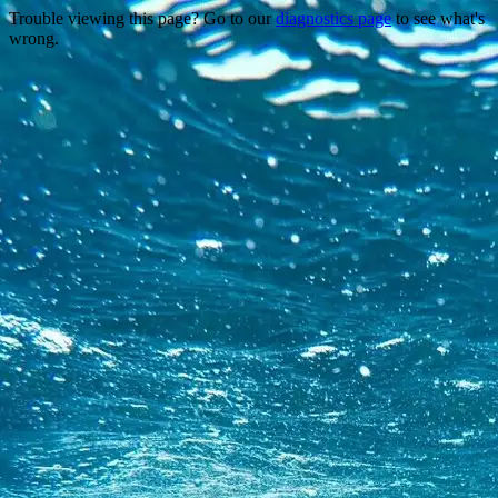
Trouble viewing this page? Go to our
diagnostics page
to see what's
wrong.