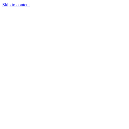
Skip to content