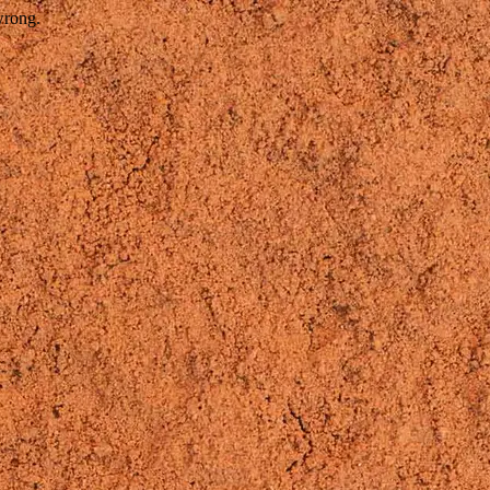
wrong.