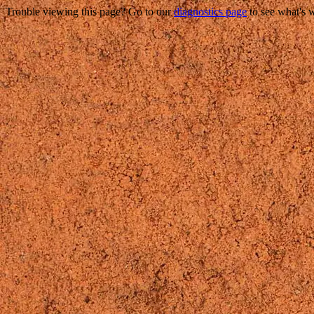
Trouble viewing this page? Go to our
diagnostics page
to see what's 