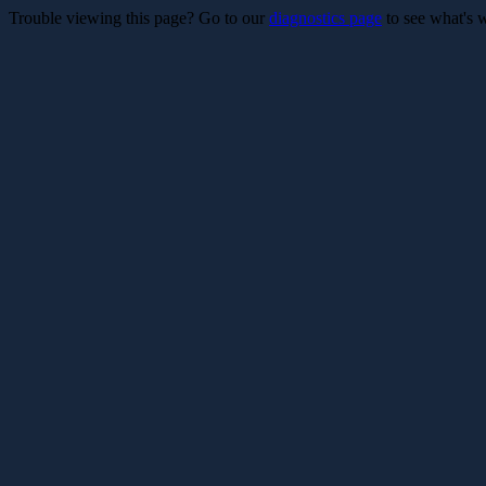
Trouble viewing this page? Go to our
diagnostics page
to see what's 