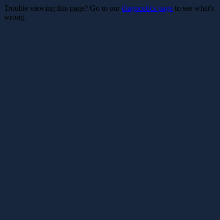
Trouble viewing this page? Go to our
diagnostics page
to see what's
wrong.