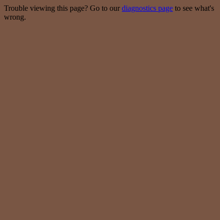
Trouble viewing this page? Go to our
diagnostics page
to see what's
wrong.