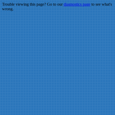
Trouble viewing this page? Go to our
diagnostics page
to see what's
wrong.