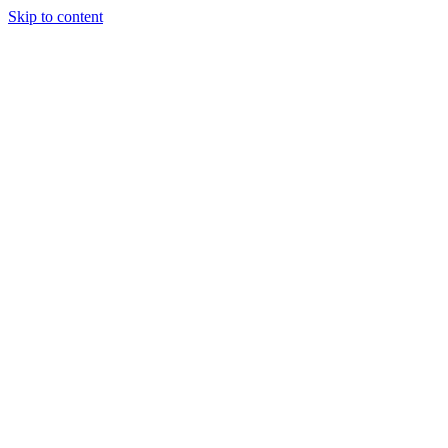
Skip to content