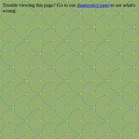
Trouble viewing this page? Go to our
diagnostics page
to see what's
wrong.