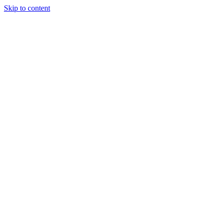
Skip to content