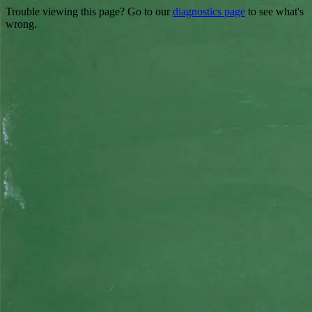
Trouble viewing this page? Go to our
diagnostics page
to see what's
wrong.