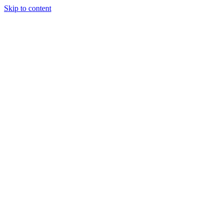
Skip to content