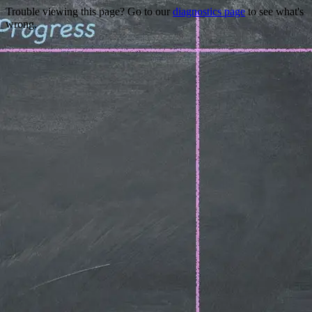
Trouble viewing this page? Go to our
diagnostics page
to see what's
wrong.