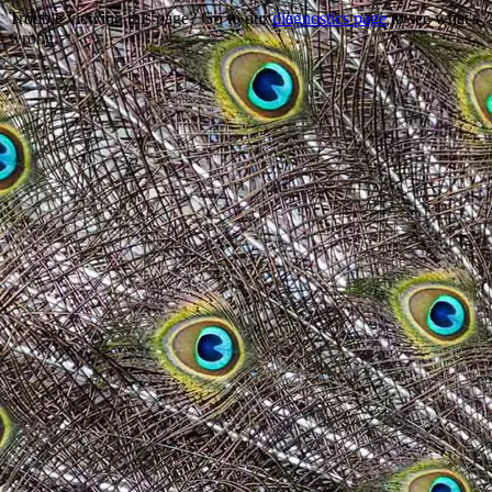
Trouble viewing this page? Go to our
diagnostics page
to see what's
wrong.