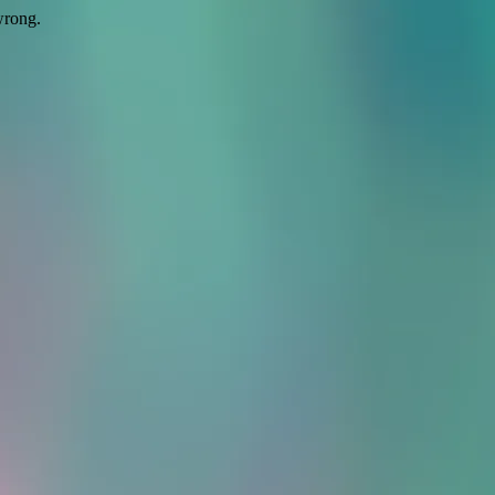
wrong.