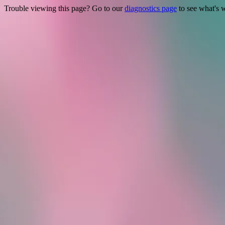
Trouble viewing this page? Go to our
diagnostics page
to see what's 