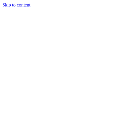
Skip to content