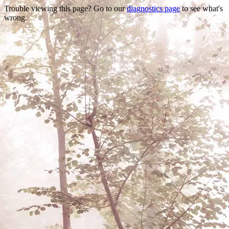
Trouble viewing this page? Go to our
diagnostics page
to see what's
wrong.