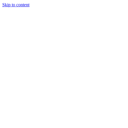
Skip to content