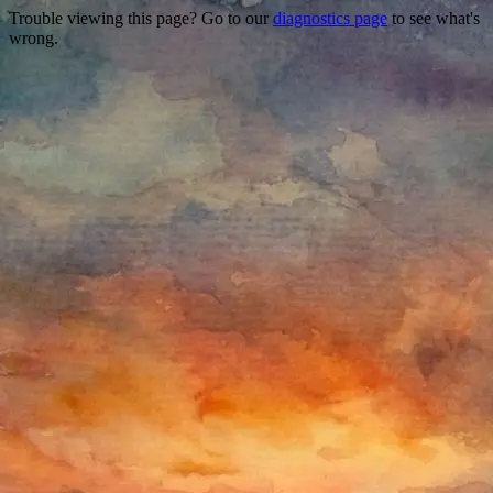
Trouble viewing this page? Go to our
diagnostics page
to see what's
wrong.