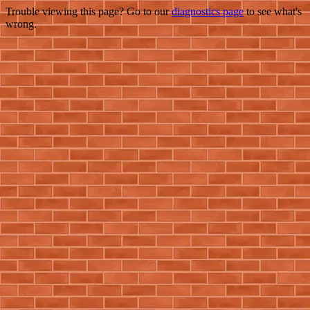
Trouble viewing this page? Go to our
diagnostics page
to see what's
wrong.