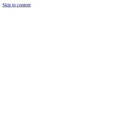
Skip to content