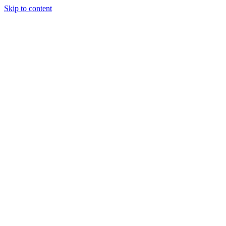
Skip to content