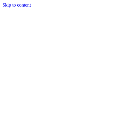
Skip to content