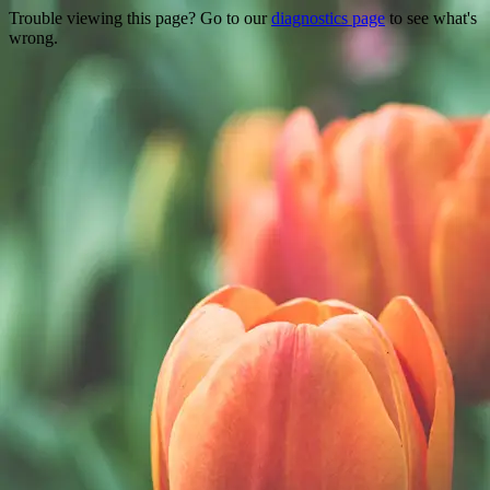
Trouble viewing this page? Go to our
diagnostics page
to see what's
wrong.