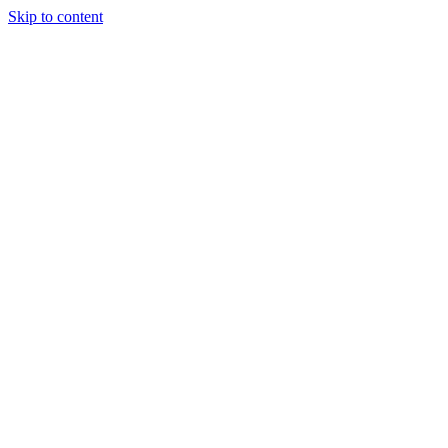
Skip to content