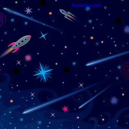
Trouble viewing this page? Go to our
diagnostics page
to see what's
wrong.