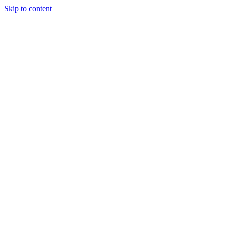
Skip to content