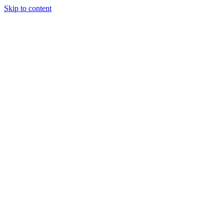
Skip to content